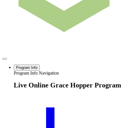
Program Info
Program Info Navigation
Live Online Grace Hopper Program