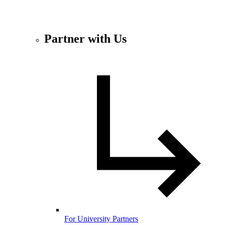
Partner with Us
For University Partners