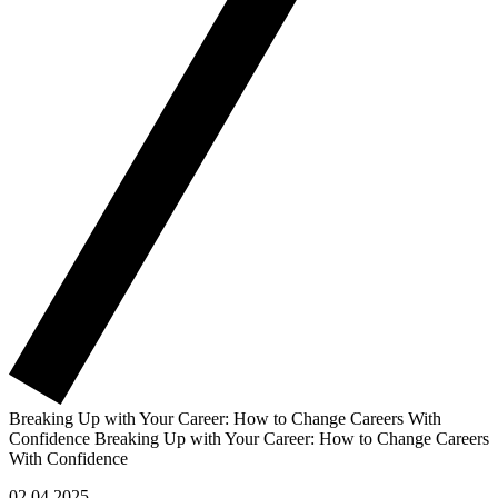
Breaking Up with Your Career: How to Change Careers With
Confidence
Breaking Up with Your Career: How to Change Careers
With Confidence
02.04.2025