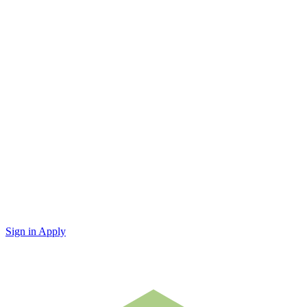
Sign in
Apply