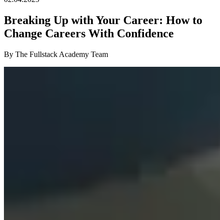
Breaking Up with Your Career: How to
Change Careers With Confidence
By The Fullstack Academy Team