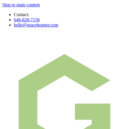
Skip to main content
Contact:
646-828-7156
hello@gracehopper.com