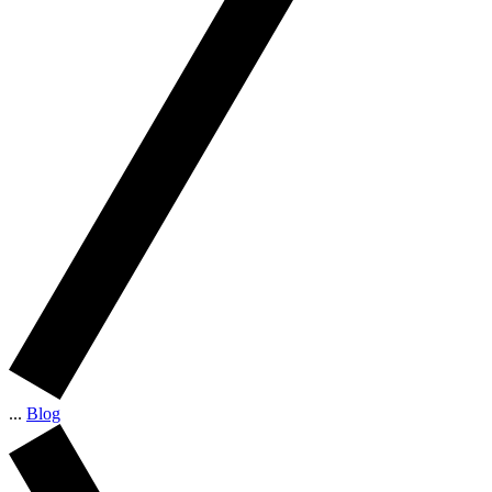
...
Blog