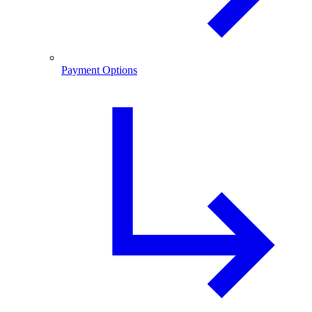
Payment Options