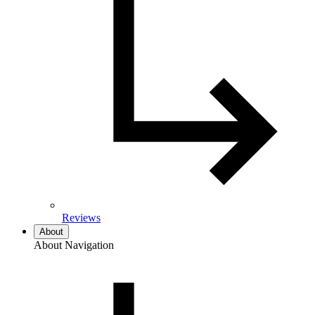
Reviews
About
About Navigation