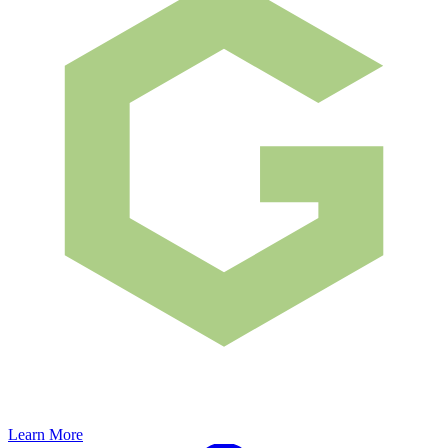
Learn More