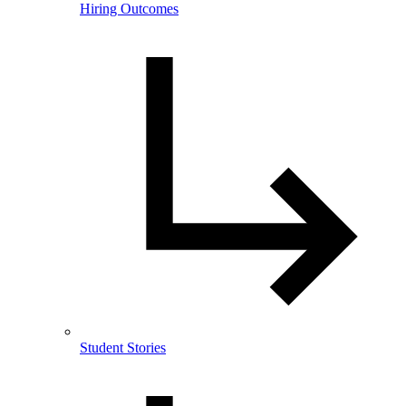
Hiring Outcomes
Student Stories