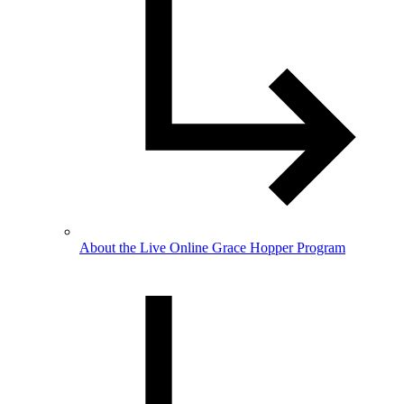
About the Live Online Grace Hopper Program