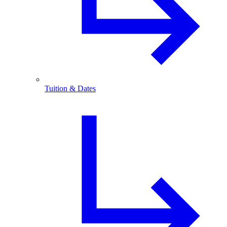
Tuition & Dates