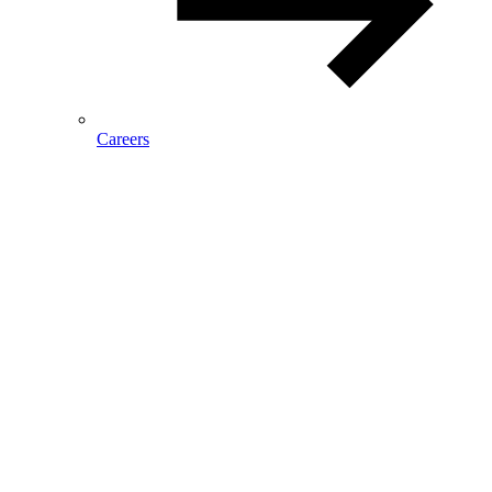
Careers