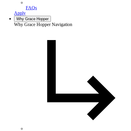
FAQs
Apply
Why Grace Hopper
Why Grace Hopper Navigation