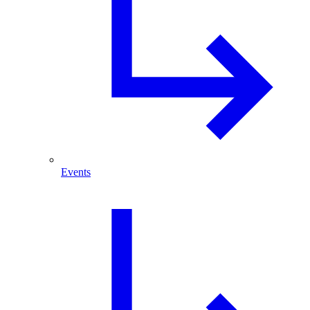
Events