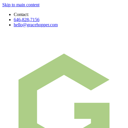
Skip to main content
Contact:
646-828-7156
hello@gracehopper.com