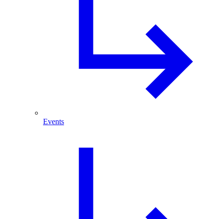
Events