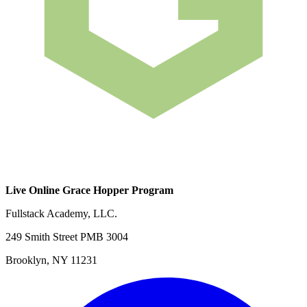
Live Online Grace Hopper Program
Fullstack Academy, LLC.
249 Smith Street PMB 3004
Brooklyn, NY 11231