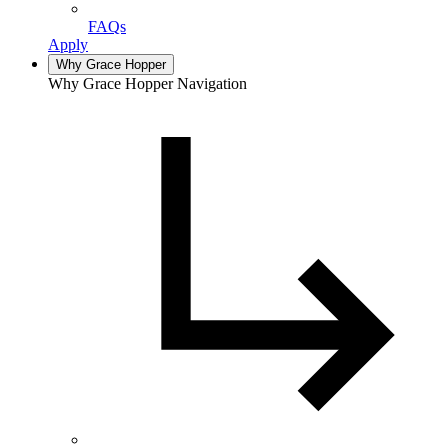
FAQs
Apply
Why Grace Hopper
Why Grace Hopper Navigation