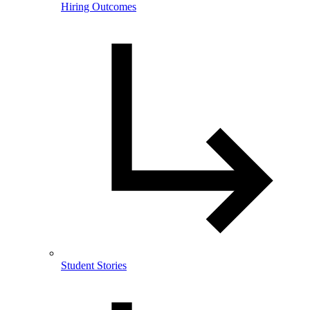
Hiring Outcomes
Student Stories