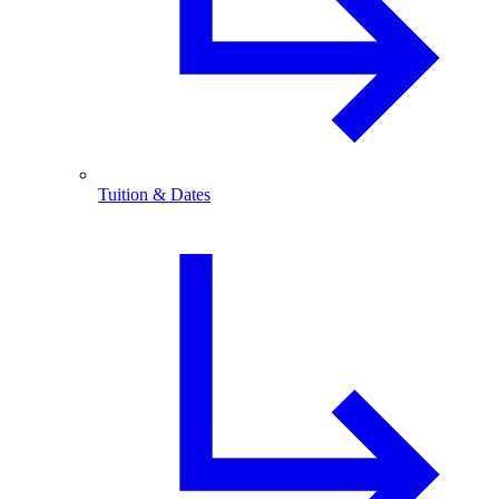
Tuition & Dates