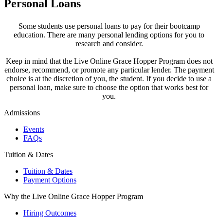
Personal Loans
Some students use personal loans to pay for their bootcamp
education. There are many personal lending options for you to
research and consider.
Keep in mind that the Live Online Grace Hopper Program does not
endorse, recommend, or promote any particular lender. The payment
choice is at the discretion of you, the student. If you decide to use a
personal loan, make sure to choose the option that works best for
you.
Admissions
Events
FAQs
Tuition & Dates
Tuition & Dates
Payment Options
Why the Live Online Grace Hopper Program
Hiring Outcomes