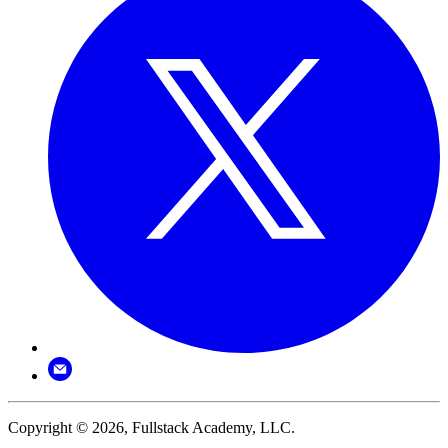
Copyright © 2026, Fullstack Academy, LLC.