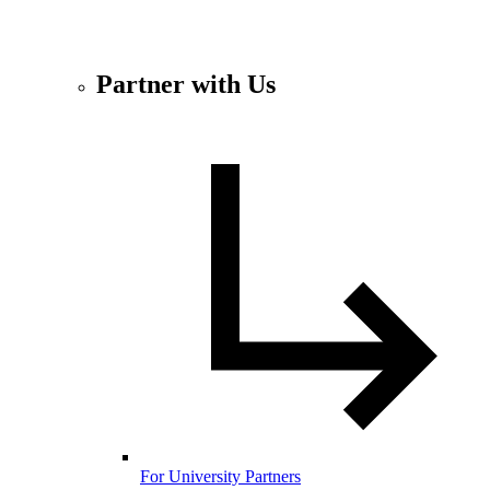
Partner with Us
For University Partners