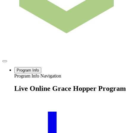
Program Info
Program Info Navigation
Live Online Grace Hopper Program