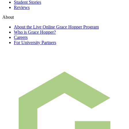
Student Stories
Reviews
About
About the Live Online Grace Hopper Program
Who is Grace Hopper?
Careers
For University Partners