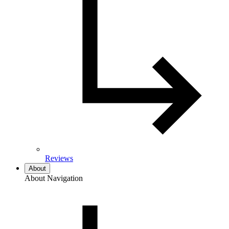
Reviews
About
About Navigation