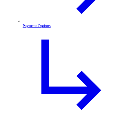
Payment Options