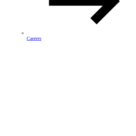
Careers