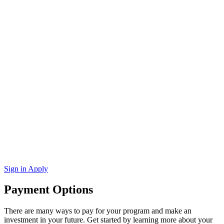
Sign in
Apply
Payment Options
There are many ways to pay for your program and make an
investment in your future. Get started by learning more about your