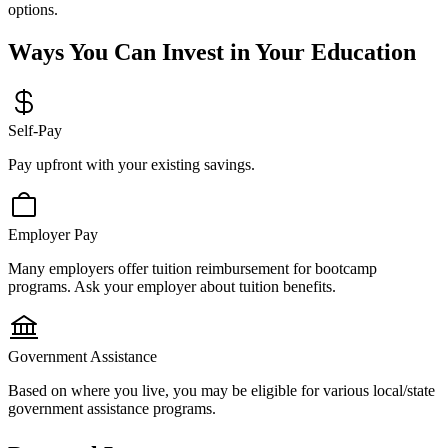
options.
Ways You Can Invest in Your Education
Self-Pay
Pay upfront with your existing savings.
Employer Pay
Many employers offer tuition reimbursement for bootcamp
programs. Ask your employer about tuition benefits.
Government Assistance
Based on where you live, you may be eligible for various local/state
government assistance programs.