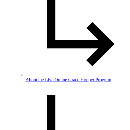
About the Live Online Grace Hopper Program