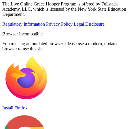
The Live Online Grace Hopper Program is offered by Fullstack
Academy, LLC, which is licensed by the New York State Education
Department.
Regulatory Information
Privacy Policy
Legal Disclosure
Browser Incompatible
You're using an outdated browser. Please use a modern, updated
browser to use this site.
Install Firefox