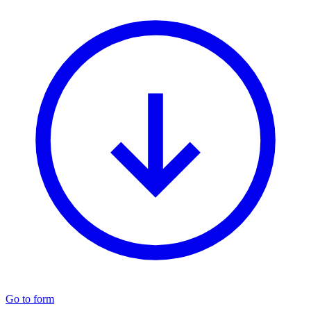
Go to form