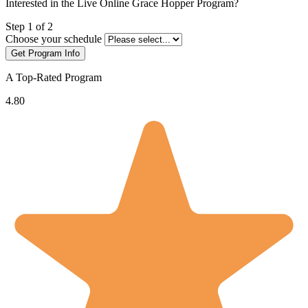
Interested in the Live Online Grace Hopper Program?
Leave
Step 1 of 2
this
Choose your schedule
field
Get Program Info
blank
A Top-Rated Program
4.80