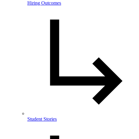
Hiring Outcomes
Student Stories