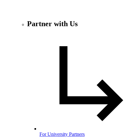
Partner with Us
For University Partners