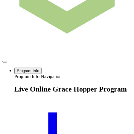
Program Info
Program Info Navigation
Live Online Grace Hopper Program