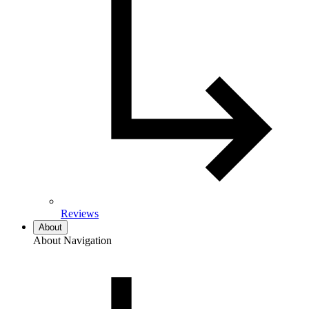
Reviews
About
About Navigation