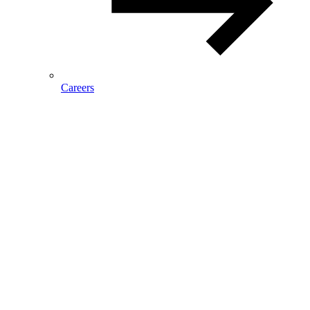
Careers