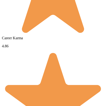
Career Karma
4.86