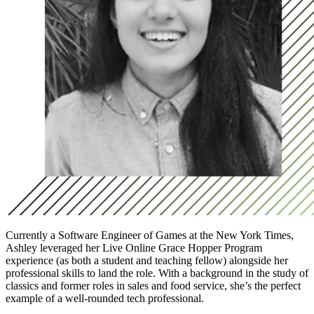
Currently a Software Engineer of Games at the New York Times,
Ashley leveraged her Live Online Grace Hopper Program
experience (as both a student and teaching fellow) alongside her
professional skills to land the role. With a background in the study of
classics and former roles in sales and food service, she’s the perfect
example of a well-rounded tech professional.