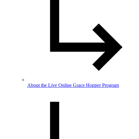
About the Live Online Grace Hopper Program