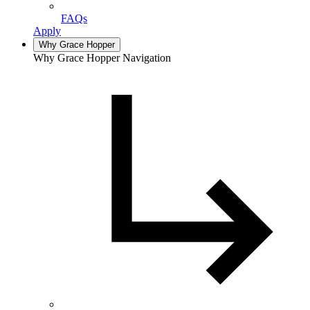
FAQs
Apply
Why Grace Hopper
Why Grace Hopper Navigation