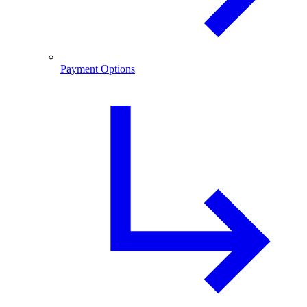
Payment Options