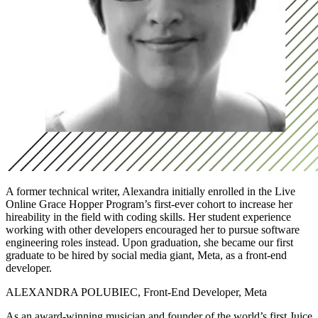
A former technical writer, Alexandra initially enrolled in the Live
Online Grace Hopper Program’s first-ever cohort to increase her
hireability in the field with coding skills. Her student experience
working with other developers encouraged her to pursue software
engineering roles instead. Upon graduation, she became our first
graduate to be hired by social media giant, Meta, as a front-end
developer.
ALEXANDRA POLUBIEC, Front-End Developer, Meta
As an award-winning musician and founder of the world’s first Juice