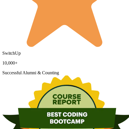
SwitchUp
10,000+
Successful Alumni & Counting