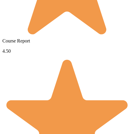
Course Report
4.50