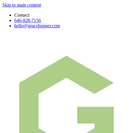
Skip to main content
Contact:
646-828-7156
hello@gracehopper.com