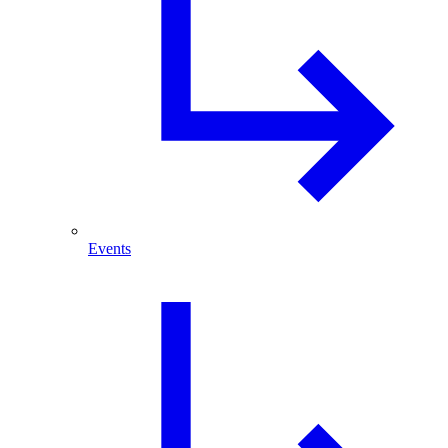
Events