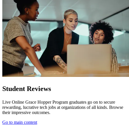
Student Reviews
Live Online Grace Hopper Program graduates go on to secure
rewarding, lucrative tech jobs at organizations of all kinds. Browse
their impressive outcomes.
Go to main content