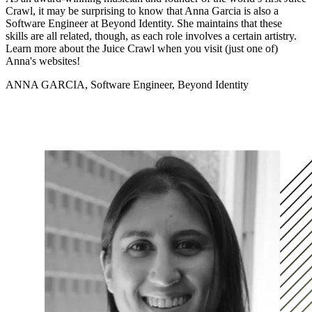
Crawl, it may be surprising to know that Anna Garcia is also a
Software Engineer at Beyond Identity. She maintains that these
skills are all related, though, as each role involves a certain artistry.
Learn more about the Juice Crawl when you visit (just one of)
Anna's websites!
ANNA GARCIA, Software Engineer, Beyond Identity