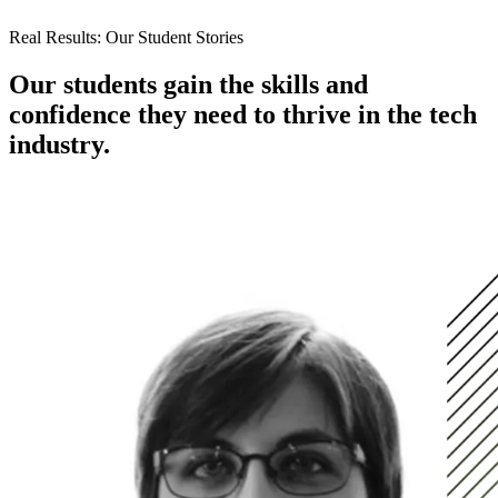
Real Results: Our Student Stories
Our students gain the skills and
confidence they need to thrive in the tech
industry.