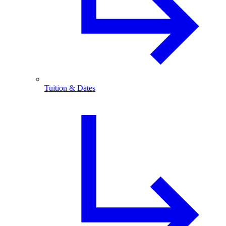
Tuition & Dates