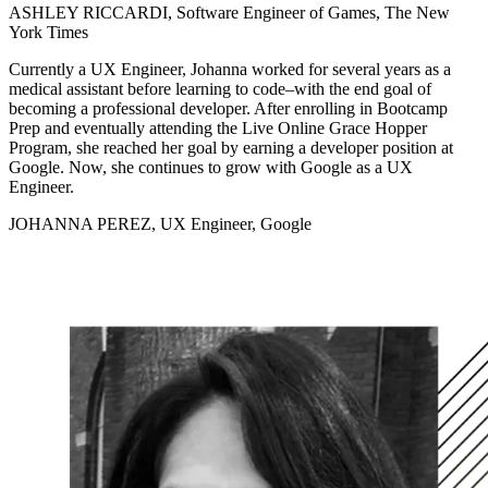
ASHLEY RICCARDI, Software Engineer of Games, The New
York Times
Currently a UX Engineer, Johanna worked for several years as a
medical assistant before learning to code–with the end goal of
becoming a professional developer. After enrolling in Bootcamp
Prep and eventually attending the Live Online Grace Hopper
Program, she reached her goal by earning a developer position at
Google. Now, she continues to grow with Google as a UX
Engineer.
JOHANNA PEREZ, UX Engineer, Google