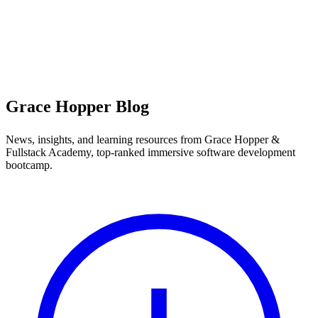
Grace Hopper Blog
News, insights, and learning resources from Grace Hopper &
Fullstack Academy, top-ranked immersive software development
bootcamp.