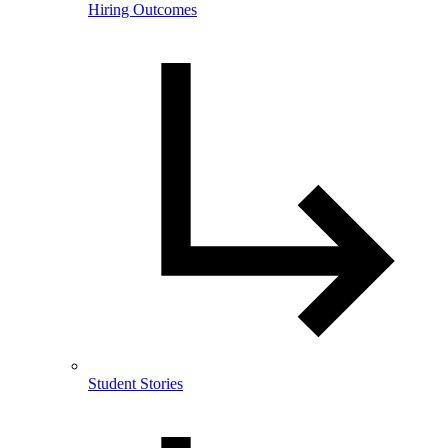
Hiring Outcomes
Student Stories