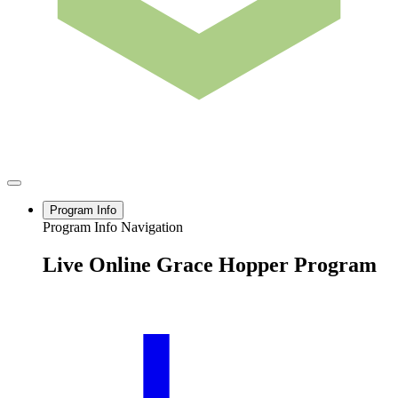
Program Info
Program Info Navigation
Live Online Grace Hopper Program