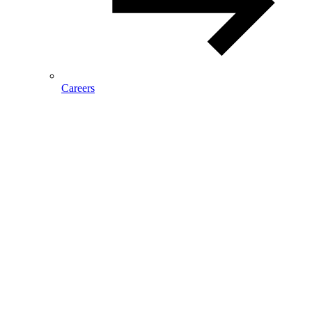
Careers