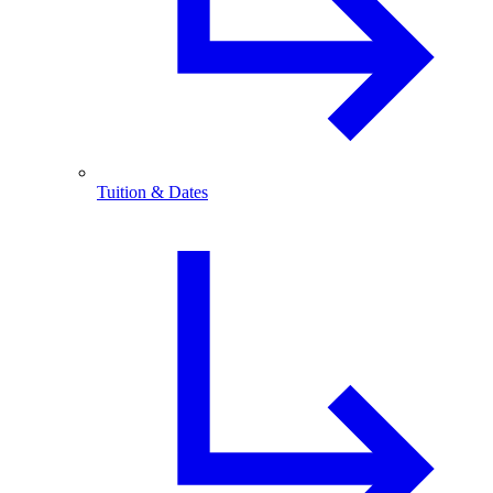
Tuition & Dates