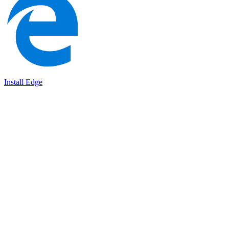
Install Edge