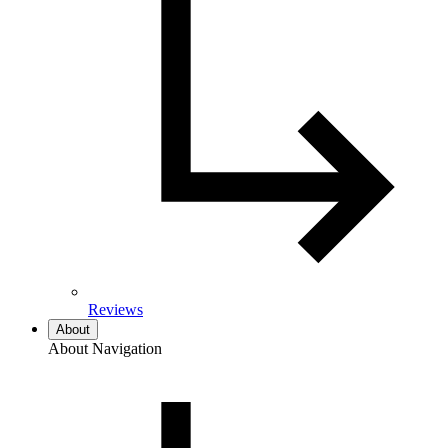
Reviews
About
About Navigation