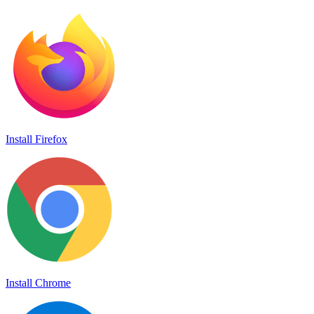
Install Firefox
Install Chrome