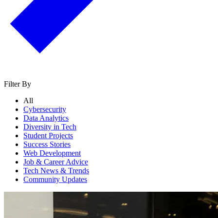
Filter By
All
Cybersecurity
Data Analytics
Diversity in Tech
Student Projects
Success Stories
Web Development
Job & Career Advice
Tech News & Trends
Community Updates