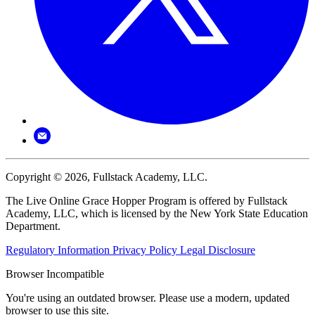
Copyright © 2026, Fullstack Academy, LLC.
The Live Online Grace Hopper Program is offered by Fullstack
Academy, LLC, which is licensed by the New York State Education
Department.
Regulatory Information
Privacy Policy
Legal Disclosure
Browser Incompatible
You're using an outdated browser. Please use a modern, updated
browser to use this site.