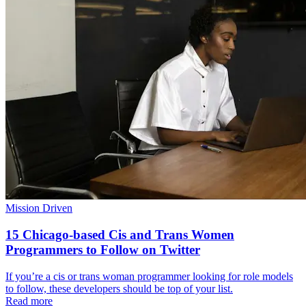
Mission Driven
15 Chicago-based Cis and Trans Women
Programmers to Follow on Twitter
If you’re a cis or trans woman programmer looking for role models
to follow, these developers should be top of your list.
Read more