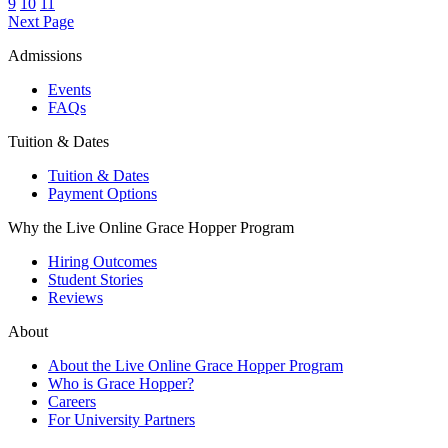
9
10
11
Next Page
Admissions
Events
FAQs
Tuition & Dates
Tuition & Dates
Payment Options
Why the Live Online Grace Hopper Program
Hiring Outcomes
Student Stories
Reviews
About
About the Live Online Grace Hopper Program
Who is Grace Hopper?
Careers
For University Partners