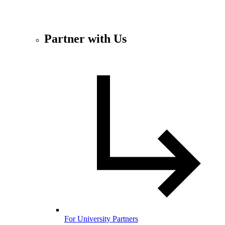
Partner with Us
For University Partners