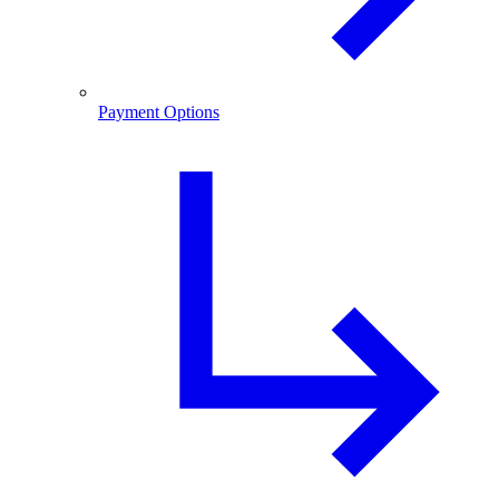
Payment Options