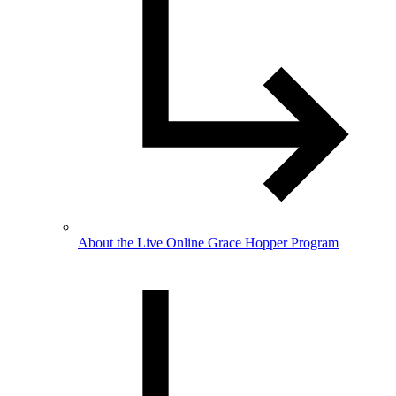
About the Live Online Grace Hopper Program