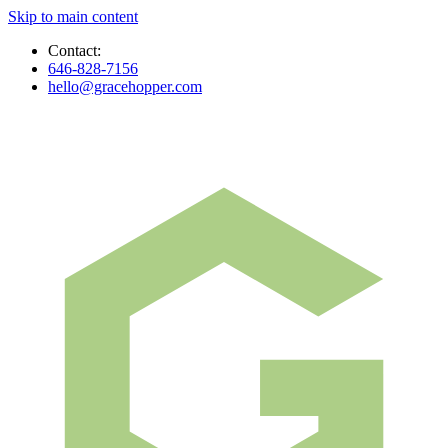
Skip to main content
Contact:
646-828-7156
hello@gracehopper.com