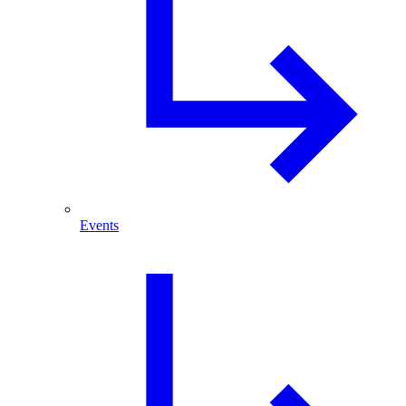
Events