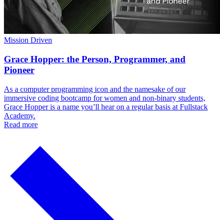
Mission Driven
Grace Hopper: the Person, Programmer, and
Pioneer
As a computer programming icon and the namesake of our
immersive coding bootcamp for women and non-binary students,
Grace Hopper is a name you’ll hear on a regular basis at Fullstack
Academy.
Read more