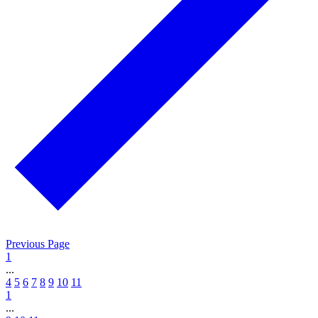
Previous Page
1
...
4
5
6
7
8
9
10
11
1
...