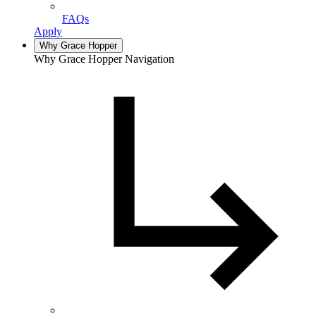
FAQs
Apply
Why Grace Hopper
Why Grace Hopper Navigation