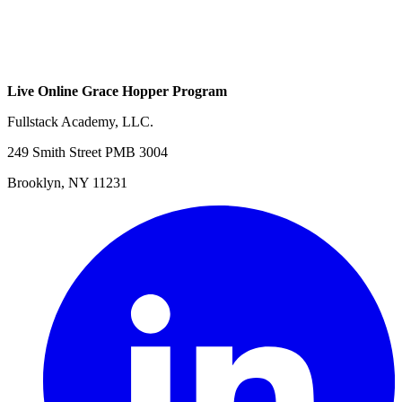
Live Online Grace Hopper Program
Fullstack Academy, LLC.
249 Smith Street PMB 3004
Brooklyn, NY 11231