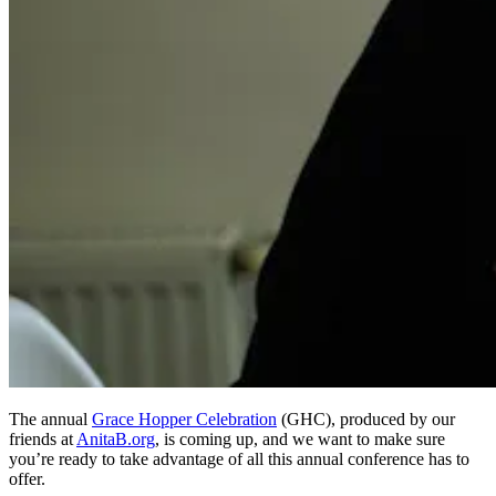
The annual
Grace Hopper Celebration
(GHC), produced by our
friends at
AnitaB.org
, is coming up, and we want to make sure
you’re ready to take advantage of all this annual conference has to
offer.