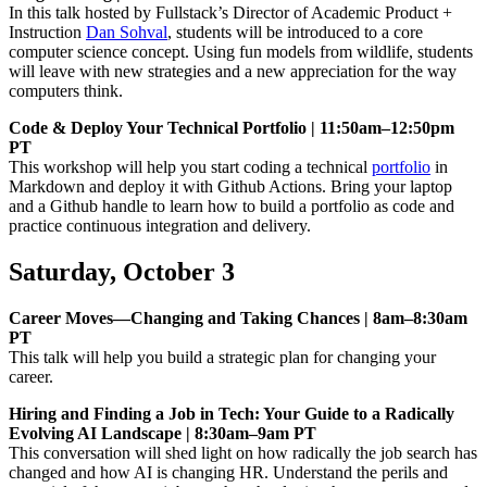
In this talk hosted by Fullstack’s Director of Academic Product +
Instruction
Dan Sohval
, students will be introduced to a core
computer science concept. Using fun models from wildlife, students
will leave with new strategies and a new appreciation for the way
computers think.
Code & Deploy Your Technical Portfolio | 11:50am–12:50pm
PT
This workshop will help you start coding a technical
portfolio
in
Markdown and deploy it with Github Actions. Bring your laptop
and a Github handle to learn how to build a portfolio as code and
practice continuous integration and delivery.
Saturday, October 3
Career Moves—Changing and Taking Chances | 8am–8:30am
PT
This talk will help you build a strategic plan for changing your
career.
Hiring and Finding a Job in Tech: Your Guide to a Radically
Evolving AI Landscape | 8:30am–9am PT
This conversation will shed light on how radically the job search has
changed and how AI is changing HR. Understand the perils and