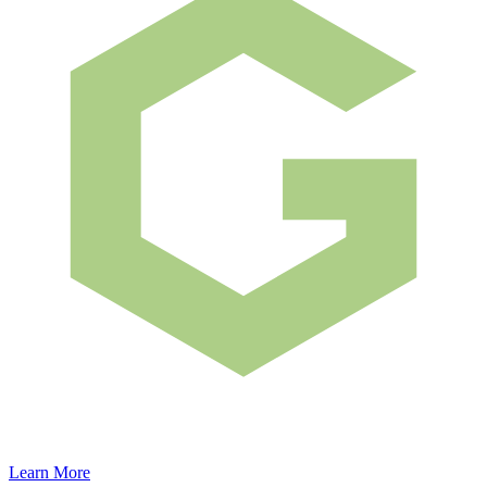
Learn More