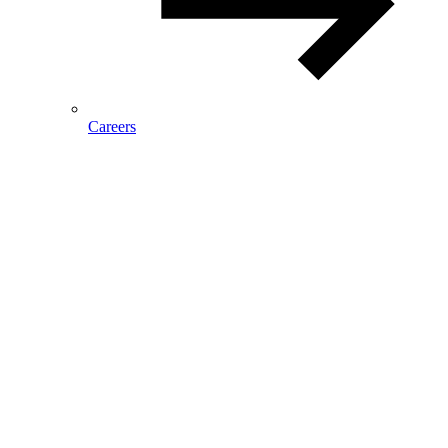
Careers