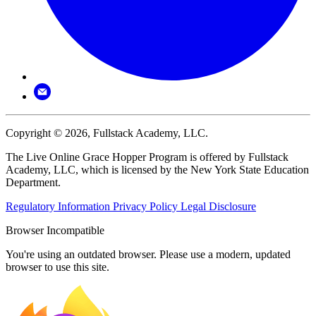
Copyright © 2026, Fullstack Academy, LLC.
The Live Online Grace Hopper Program is offered by Fullstack
Academy, LLC, which is licensed by the New York State Education
Department.
Regulatory Information
Privacy Policy
Legal Disclosure
Browser Incompatible
You're using an outdated browser. Please use a modern, updated
browser to use this site.