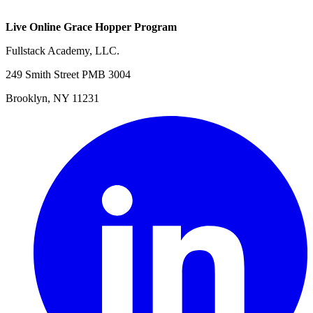
Live Online Grace Hopper Program
Fullstack Academy, LLC.
249 Smith Street PMB 3004
Brooklyn, NY 11231