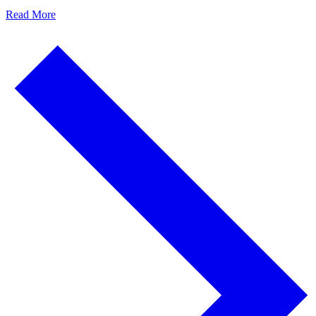
Read More