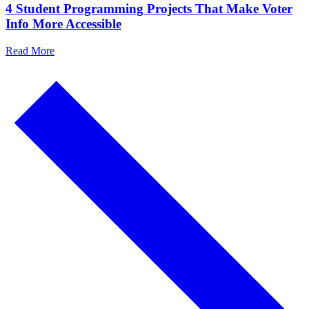
4 Student Programming Projects That Make Voter
Info More Accessible
Read More