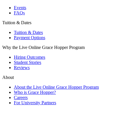
Events
FAQs
Tuition & Dates
Tuition & Dates
Payment Options
Why the Live Online Grace Hopper Program
Hiring Outcomes
Student Stories
Reviews
About
About the Live Online Grace Hopper Program
Who is Grace Hopper?
Careers
For University Partners