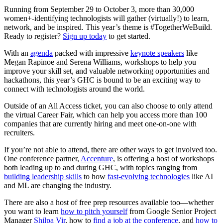
Running from September 29 to October 3, more than 30,000
women+-identifying technologists will gather (virtually!) to learn,
network, and be inspired. This year’s theme is #TogetherWeBuild.
Ready to register?
Sign up today
to get started.
With an
agenda
packed with impressive
keynote speakers
like
Megan Rapinoe and Serena Williams, workshops to help you
improve your skill set, and valuable networking opportunities and
hackathons, this year’s GHC is bound to be an exciting way to
connect with technologists around the world.
Outside of an All Access ticket, you can also choose to only attend
the virtual Career Fair, which can help you access more than 100
companies that are currently hiring and meet one-on-one with
recruiters.
If you’re not able to attend, there are other ways to get involved too.
One conference partner,
Accenture
, is offering a host of workshops
both leading up to and during GHC, with topics ranging from
building leadership skills
to how
fast-evolving technologies
like AI
and ML are changing the industry.
There are also a host of free prep resources available too—whether
you want to learn
how to pitch yourself
from Google Senior Project
Manager
Shilpa Vir
, how to
find a job at the conference
, and
how to