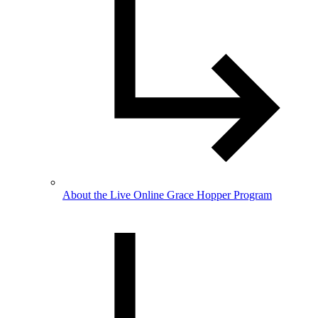
About the Live Online Grace Hopper Program