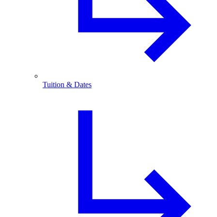
Tuition & Dates