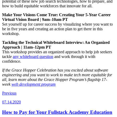
potential of these new job search technologies, how to prepare, and
how to build equitable workforces that innovate for all.
Make Your Visions Come True: Creating Your 5-Year Career
Virtual Vision Board | 9am–10am PT
Set yourself up for career success by visualizing where you want to
be in five years and creating an action plan to get there in this
workshop.
Tackling the Technical Whiteboard Interview: An Organized
Approach | 11am–12pm PT
This workshop provides an organized approach to help job seekers
tackle
any whiteboard question
and work through it with
confidence.
If the Grace Hopper Celebration has you excited about software
engineering and you want to work to make tech more equitable for
all, learn more about the Grace Hopper Program’s flagship 17-
week
web development program
Previous
07.14.2020
How to Pay for Your Fullstack Academy Education