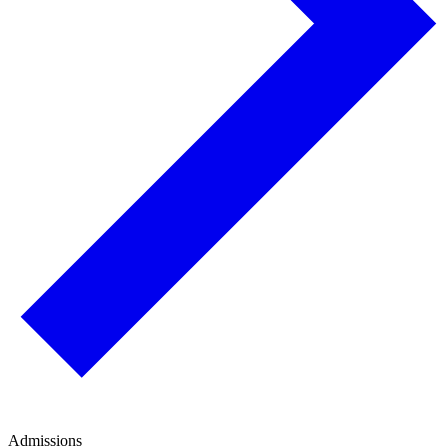
Admissions