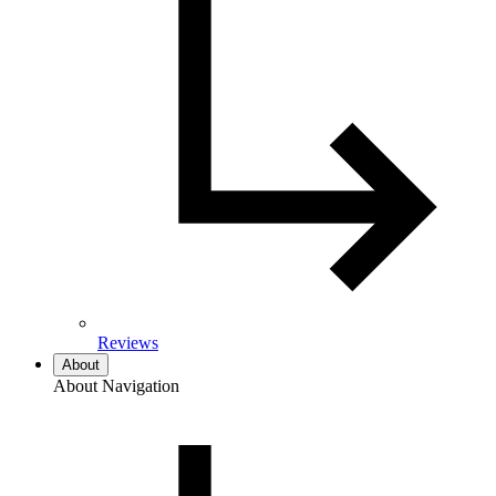
Reviews
About
About Navigation