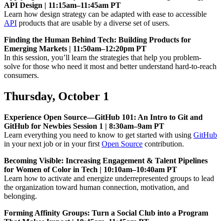
API Design | 11:15am–11:45am PT
Learn how design strategy can be adapted with ease to accessible
API
products that are usable by a diverse set of users.
Finding the Human Behind Tech: Building Products for
Emerging Markets | 11:50am–12:20pm PT
In this session, you’ll learn the strategies that help you problem-
solve for those who need it most and better understand hard-to-reach
consumers.
Thursday, October 1
Experience Open Source—GitHub 101: An Intro to Git and
GitHub for Newbies Session 1 | 8:30am–9am PT
Learn everything you need to know to get started with using
GitHub
in your next job or in your first
Open Source
contribution.
Becoming Visible: Increasing Engagement & Talent Pipelines
for Women of Color in Tech | 10:10am–10:40am PT
Learn how to activate and energize underrepresented groups to lead
the organization toward human connection, motivation, and
belonging.
Forming Affinity Groups: Turn a Social Club into a Program