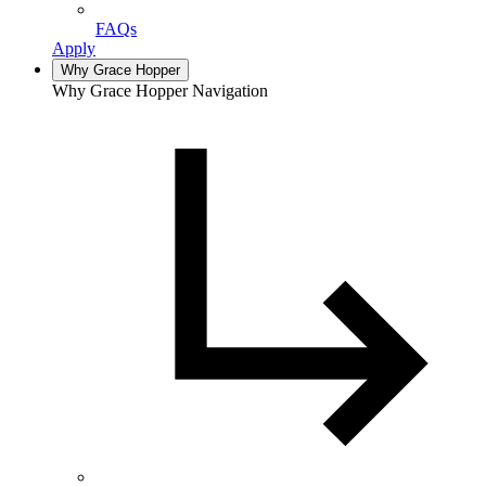
FAQs
Apply
Why Grace Hopper
Why Grace Hopper Navigation