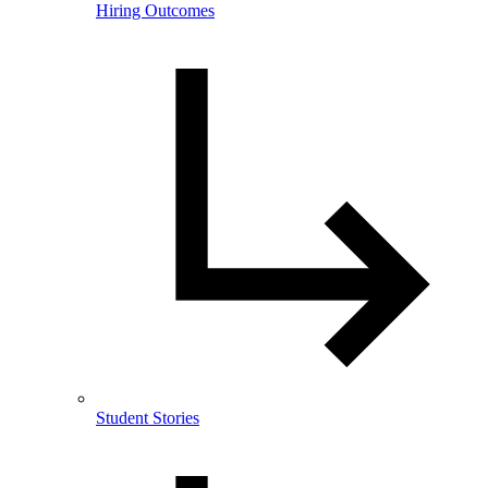
Hiring Outcomes
Student Stories