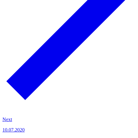
Next
10.07.2020