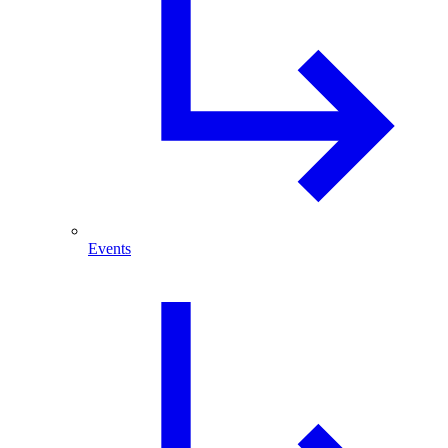
Events