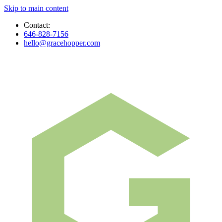
Skip to main content
Contact:
646-828-7156
hello@gracehopper.com