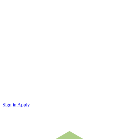
Sign in
Apply