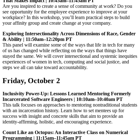
That Makes Impact | 10:45am–11:45am PT
Are you inspired to create a sense of community at work? Do you
see opportunity for the employee experience to improve at your
workplace? In this workshop, you’ll learn practical steps to build
your affinity group and create change at your company.
Exploring Intersectionality Across Dimensions of Race, Gender
& Ability | 11:50am–12:20pm PT
This panel will examine some of the ways that life in tech for many
of us has changed while reflecting on the ways that things have
stayed the same. We will cover intersectional and systemic inequities
experiences of women in tech, computing and social justice, and
steps we all can take toward accountability.
Friday, October 2
Inclusivity Power-Up: Lessons Learned Mentoring Formerly
Incarcerated Software Engineers | 10:10am–10:40am PT
This talk focuses on approaches to mentoring nontraditional students
with an incarceration history. Learn how to set mentees up for
success with insight and concrete skills that aim to provide an
identity-affirming, holistic, and encouraging experience.
Count Like an Octopus: An Interactive Class on Numerical
Programming | 11:15am–11:45am PT