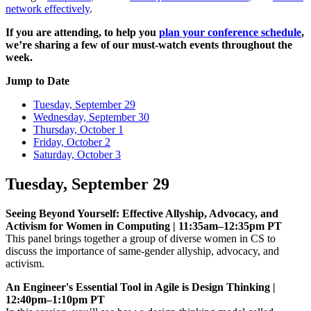
network effectively
.
If you are attending, to help you
plan your conference schedule
,
we’re sharing a few of our must-watch events throughout the
week.
Jump to Date
Tuesday, September 29
Wednesday, September 30
Thursday, October 1
Friday, October 2
Saturday, October 3
Tuesday, September 29
Seeing Beyond Yourself: Effective Allyship, Advocacy, and
Activism for Women in Computing | 11:35am–12:35pm PT
This panel brings together a group of diverse women in CS to
discuss the importance of same-gender allyship, advocacy, and
activism.
An Engineer's Essential Tool in Agile is Design Thinking |
12:40pm–1:10pm PT