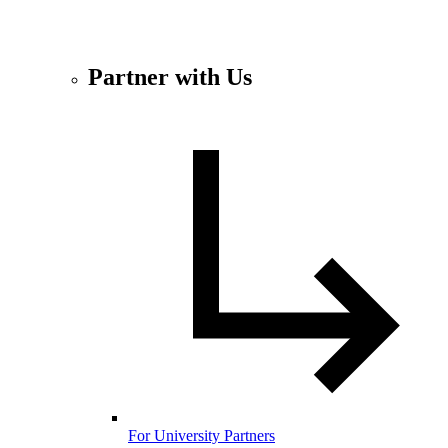
Partner with Us
For University Partners