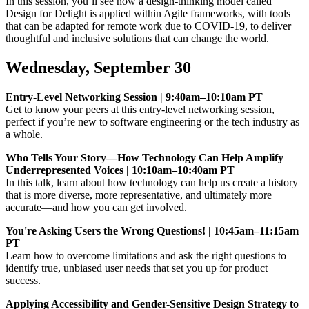
In this session, you’ll see how a design-thinking model called
Design for Delight is applied within Agile frameworks, with tools
that can be adapted for remote work due to COVID-19, to deliver
thoughtful and inclusive solutions that can change the world.
Wednesday, September 30
Entry-Level Networking Session | 9:40am–10:10am PT
Get to know your peers at this entry-level networking session,
perfect if you’re new to software engineering or the tech industry as
a whole.
Who Tells Your Story—How Technology Can Help Amplify
Underrepresented Voices | 10:10am–10:40am PT
In this talk, learn about how technology can help us create a history
that is more diverse, more representative, and ultimately more
accurate—and how you can get involved.
You're Asking Users the Wrong Questions! | 10:45am–11:15am
PT
Learn how to overcome limitations and ask the right questions to
identify true, unbiased user needs that set you up for product
success.
Applying Accessibility and Gender-Sensitive Design Strategy to