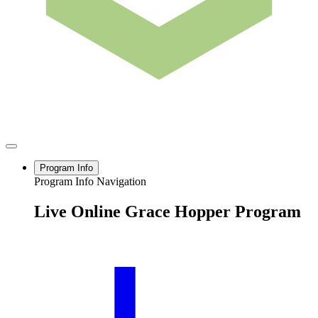
Program Info
Program Info Navigation
Live Online Grace Hopper Program