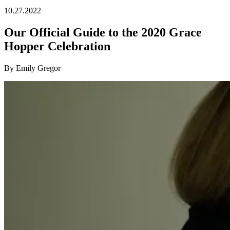
10.27.2022
Our Official Guide to the 2020 Grace
Hopper Celebration
By Emily Gregor