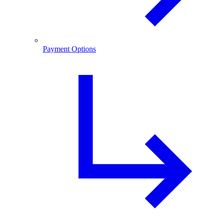
Payment Options