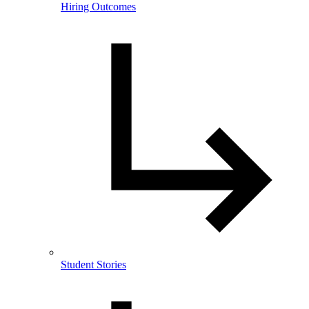
Hiring Outcomes
Student Stories