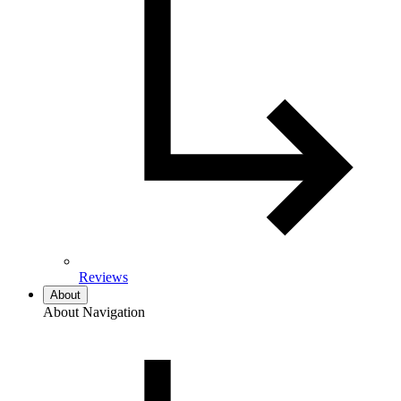
Reviews
About
About Navigation