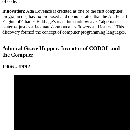
of code.
Innovation:
Ada Lovelace is credited as one of the first computer
programmers, having proposed and demonstrated that the Analytical
Engine of Charles Babbage’s machine could weave, “algebraic
patterns, just as a Jacquard-loom weaves flowers and leaves.” This
discovery formed the concept of computer programming languages.
Admiral Grace Hopper: Inventor of COBOL and
the Compiler
1906 - 1992