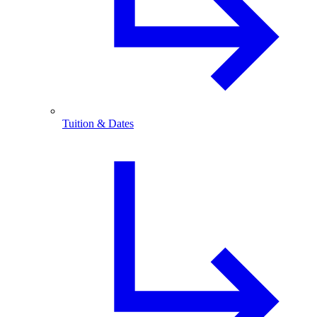
Tuition & Dates