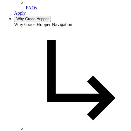
FAQs
Apply
Why Grace Hopper
Why Grace Hopper Navigation