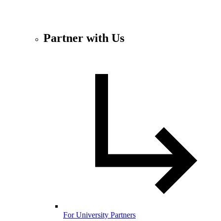
Partner with Us
For University Partners