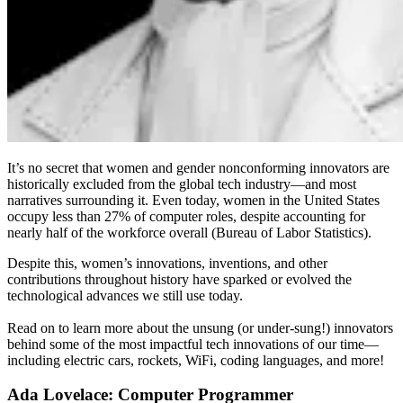
It’s no secret that women and gender nonconforming innovators are
historically excluded from the global tech industry—and most
narratives surrounding it. Even today, women in the United States
occupy less than 27% of computer roles, despite accounting for
nearly half of the workforce overall (Bureau of Labor Statistics).
Despite this, women’s innovations, inventions, and other
contributions throughout history have sparked or evolved the
technological advances we still use today.
Read on to learn more about the unsung (or under-sung!) innovators
behind some of the most impactful tech innovations of our time—
including electric cars, rockets, WiFi, coding languages, and more!
Ada Lovelace: Computer Programmer