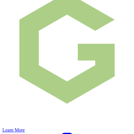
Learn More