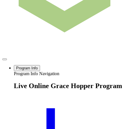
Program Info
Program Info Navigation
Live Online Grace Hopper Program