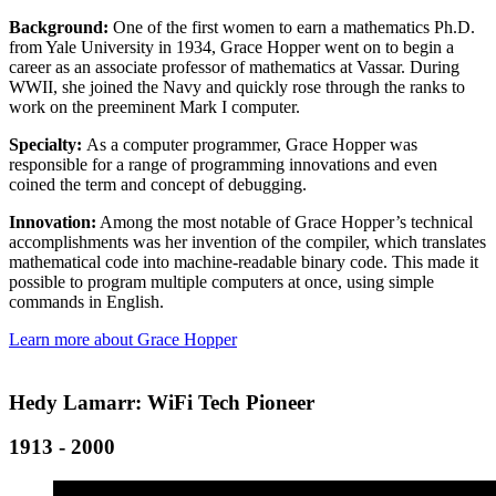
Background:
One of the first women to earn a mathematics Ph.D.
from Yale University in 1934, Grace Hopper went on to begin a
career as an associate professor of mathematics at Vassar. During
WWII, she joined the Navy and quickly rose through the ranks to
work on the preeminent Mark I computer.
Specialty:
As a computer programmer, Grace Hopper was
responsible for a range of programming innovations and even
coined the term and concept of debugging.
Innovation:
Among the most notable of Grace Hopper’s technical
accomplishments was her invention of the compiler, which translates
mathematical code into machine-readable binary code. This made it
possible to program multiple computers at once, using simple
commands in English.
Learn more about Grace Hopper
Hedy Lamarr: WiFi Tech Pioneer
1913 - 2000