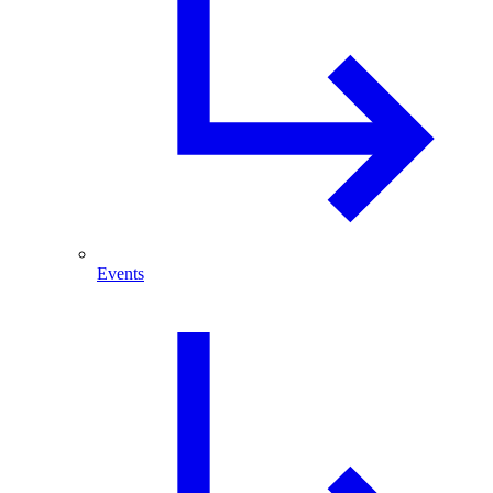
Events