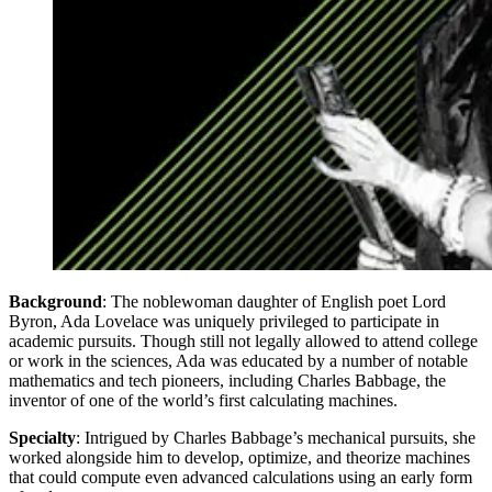
Background
: The noblewoman daughter of English poet Lord
Byron, Ada Lovelace was uniquely privileged to participate in
academic pursuits. Though still not legally allowed to attend college
or work in the sciences, Ada was educated by a number of notable
mathematics and tech pioneers, including Charles Babbage, the
inventor of one of the world’s first calculating machines.
Specialty
: Intrigued by Charles Babbage’s mechanical pursuits, she
worked alongside him to develop, optimize, and theorize machines
that could compute even advanced calculations using an early form