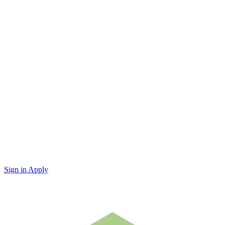
Sign in
Apply