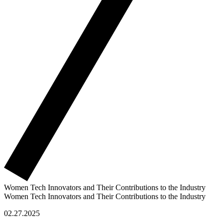
Women Tech Innovators and Their Contributions to the Industry
Women Tech Innovators and Their Contributions to the Industry
02.27.2025