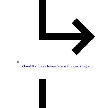
About the Live Online Grace Hopper Program