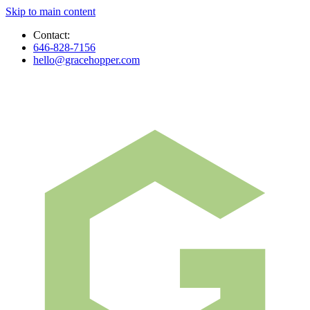
Skip to main content
Contact:
646-828-7156
hello@gracehopper.com