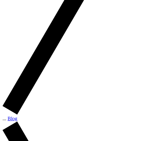
...
Blog