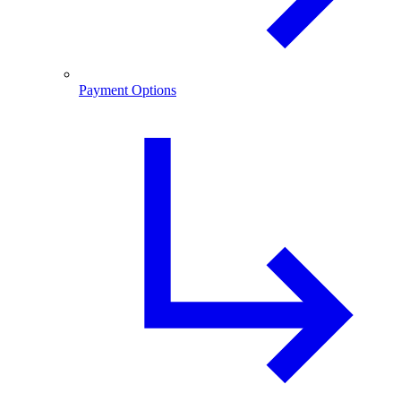
Payment Options