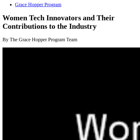
Grace Hopper Program
Women Tech Innovators and Their
Contributions to the Industry
By The Grace Hopper Program Team