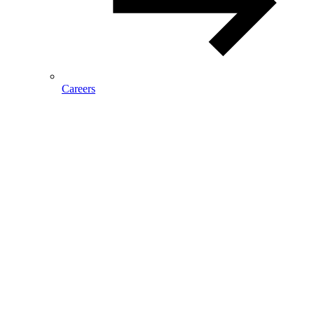
Careers