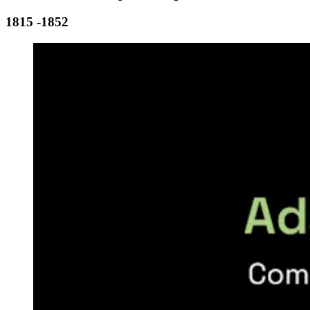
1815 -1852