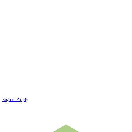
Sign in
Apply