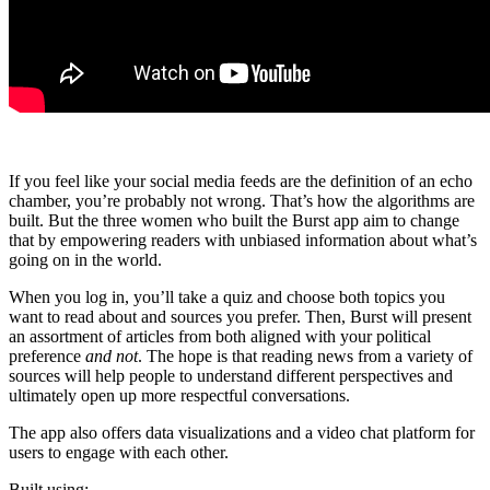
If you feel like your social media feeds are the definition of an echo
chamber, you’re probably not wrong. That’s how the algorithms are
built. But the three women who built the Burst app aim to change
that by empowering readers with unbiased information about what’s
going on in the world.
When you log in, you’ll take a quiz and choose both topics you
want to read about and sources you prefer. Then, Burst will present
an assortment of articles from both aligned with your political
preference
and not
. The hope is that reading news from a variety of
sources will help people to understand different perspectives and
ultimately open up more respectful conversations.
The app also offers data visualizations and a video chat platform for
users to engage with each other.
Built using: