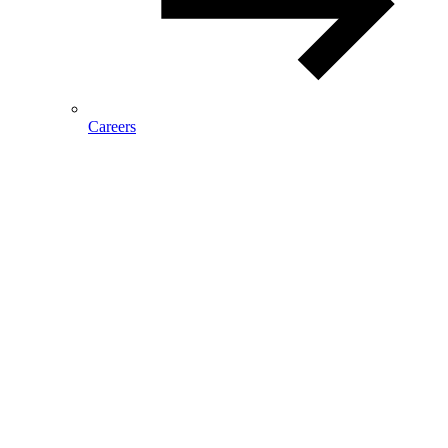
Careers