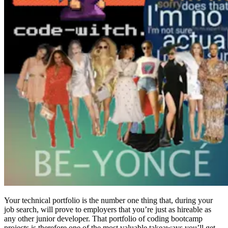
Your technical portfolio is the number one thing that, during your
job search, will prove to employers that you’re just as hireable as
any other junior developer. That portfolio of coding bootcamp
projects is therefore one of the most valuable takeaways you’ll get