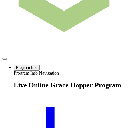
Program Info
Program Info Navigation
Live Online Grace Hopper Program