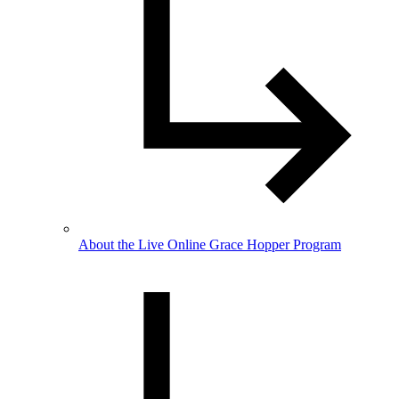
About the Live Online Grace Hopper Program