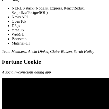
NERDS stack (Node.js, Express, React/Redux,
Sequelize/PostgreSQL)
News API
OpenTok
D3.js
three.JS
WebGL
Bootstrap
Material-UI
Team Members: Alicia Dinkel, Claire Watson, Sarah Hailey
Fortune Cookie
A socially-conscious dating app