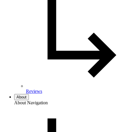
Reviews
About
About Navigation