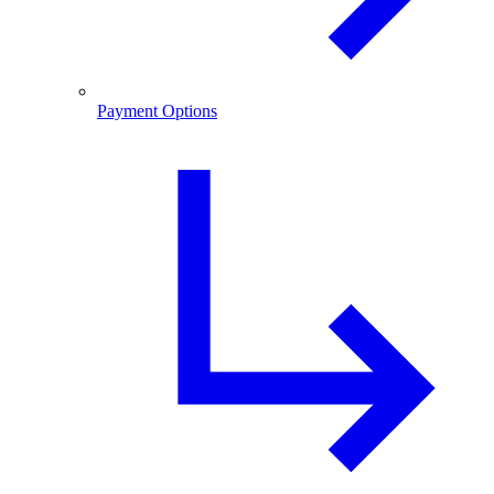
Payment Options