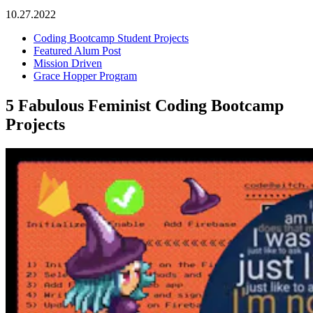
10.27.2022
Coding Bootcamp Student Projects
Featured Alum Post
Mission Driven
Grace Hopper Program
5 Fabulous Feminist Coding Bootcamp
Projects