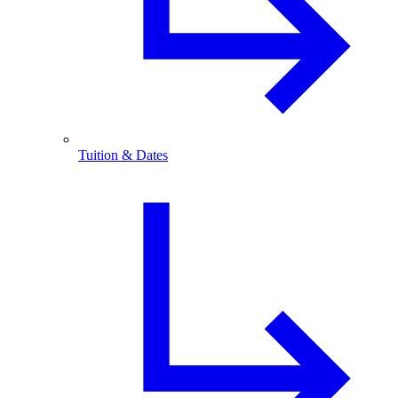
Tuition & Dates