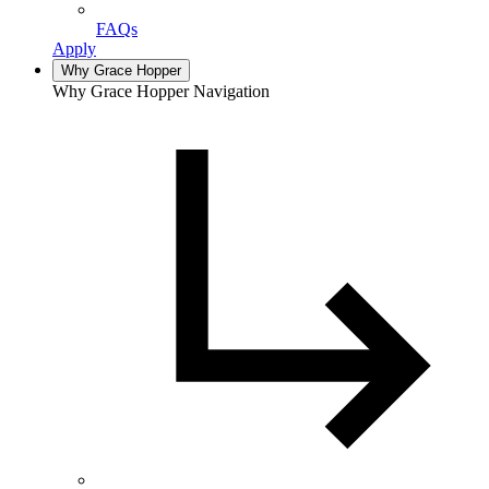
FAQs
Apply
Why Grace Hopper
Why Grace Hopper Navigation