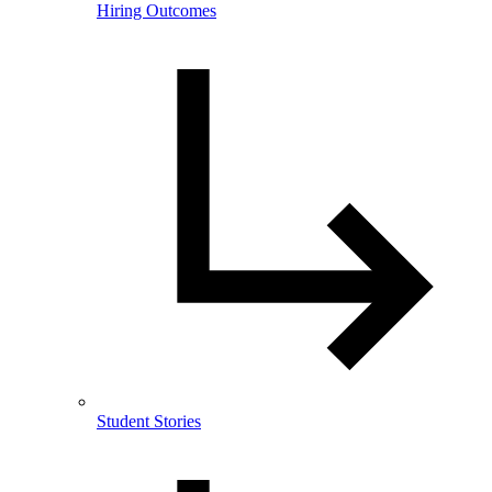
Hiring Outcomes
Student Stories