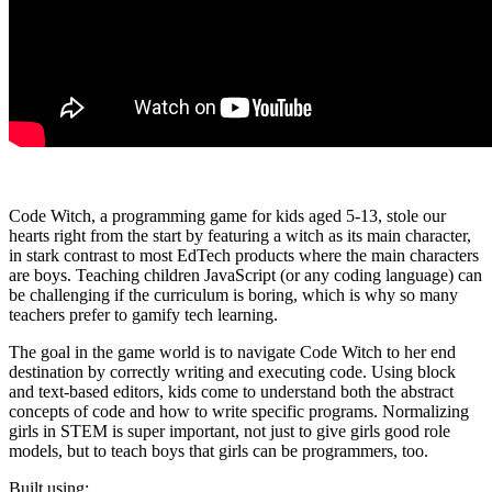
Code Witch, a programming game for kids aged 5-13, stole our
hearts right from the start by featuring a witch as its main character,
in stark contrast to most EdTech products where the main characters
are boys. Teaching children JavaScript (or any coding language) can
be challenging if the curriculum is boring, which is why so many
teachers prefer to gamify tech learning.
The goal in the game world is to navigate Code Witch to her end
destination by correctly writing and executing code. Using block
and text-based editors, kids come to understand both the abstract
concepts of code and how to write specific programs. Normalizing
girls in STEM is super important, not just to give girls good role
models, but to teach boys that girls can be programmers, too.
Built using: