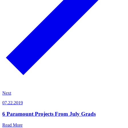
Next
07.22.2019
6 Paramount Projects From July Grads
Read More