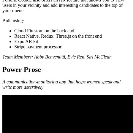
users in your vicinity and add interesting candidates to the top of
your queue.
Built using:
Cloud Firestore on the back end
React Native, Redux, Three.js on the front end
Expo AR kit
Stripe payment processor
Team Members:
Abby Benvenutti, Evie Ren, Siri McClean
Power Prose
A communication-monitoring app that helps women speak and
write more assertively