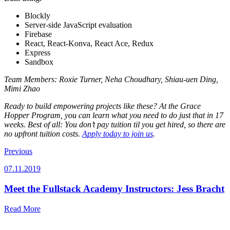
Blockly
Server-side JavaScript evaluation
Firebase
React, React-Konva, React Ace, Redux
Express
Sandbox
Team Members:
Roxie Turner, Neha Choudhary, Shiau-uen Ding,
Mimi Zhao
Ready to build empowering projects like these? At the Grace
Hopper Program, you can learn what you need to do just that in 17
weeks. Best of all: You don’t pay tuition til you get hired, so there are
no upfront tuition costs.
Apply today to join us
.
Previous
07.11.2019
Meet the Fullstack Academy Instructors: Jess Bracht
Read More