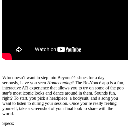
Who doesn’t want to step into Beyoncé’s shoes for a day—
seriously, have you seen
Homecoming
? The Be-Yoncé app is a fun,
interactive AR experience that allows you to try on some of the pop
star’s most iconic looks and dance around in them. Sounds fun,
right? To start, you pick a headpiece, a bodysuit, and a song you
want to listen to during your session. Once you’re really feeling
yourself, take a screenshot of your final look to share with the
world.
Specs: