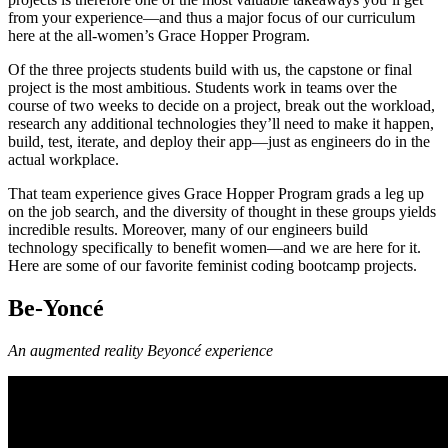
from your experience—and thus a major focus of our curriculum
here at the all-women’s Grace Hopper Program.
Of the three projects students build with us, the capstone or final
project is the most ambitious. Students work in teams over the
course of two weeks to decide on a project, break out the workload,
research any additional technologies they’ll need to make it happen,
build, test, iterate, and deploy their app—just as engineers do in the
actual workplace.
That team experience gives Grace Hopper Program grads a leg up
on the job search, and the diversity of thought in these groups yields
incredible results. Moreover, many of our engineers build
technology specifically to benefit women—and we are here for it.
Here are some of our favorite feminist coding bootcamp projects.
Be-Yoncé
An augmented reality Beyoncé experience