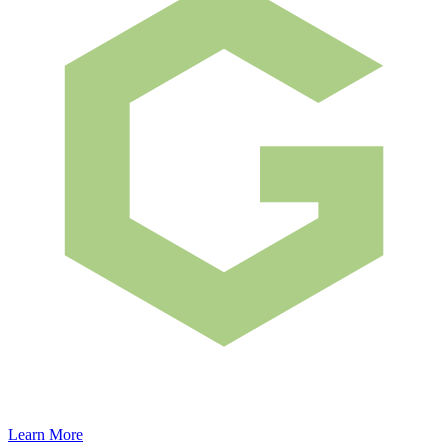
Learn More