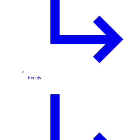
Events