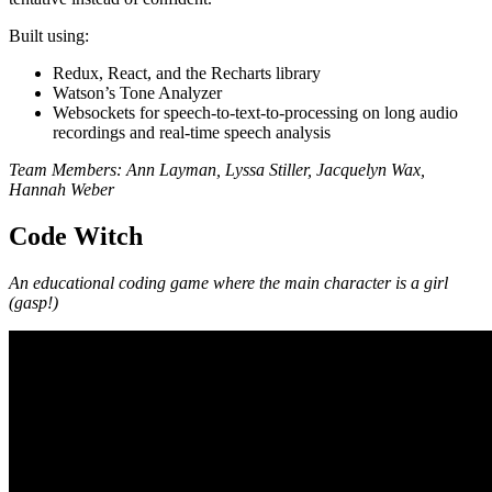
Built using:
Redux, React, and the Recharts library
Watson’s Tone Analyzer
Websockets for speech-to-text-to-processing on long audio
recordings and real-time speech analysis
Team Members: Ann Layman, Lyssa Stiller, Jacquelyn Wax,
Hannah Weber
Code Witch
An educational coding game where the main character is a girl
(gasp!)