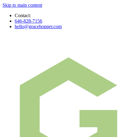
Skip to main content
Contact:
646-828-7156
hello@gracehopper.com