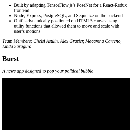
Built by adapting TensorFlow.js’s PoseNet for a React-Redux
frontend
Node, Express, PostgreSQL, and Sequelize on the backend
Outfits dynamically positioned on HTML5 canvas using
utility functions that allowed them to move and scale with
user’s motions
Team Members: Chelsi Asulin, Alex Grazier, Macarena Carreno,
Linda Saraguro
Burst
A news app designed to pop your political bubble