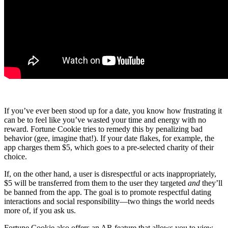
If you’ve ever been stood up for a date, you know how frustrating it
can be to feel like you’ve wasted your time and energy with no
reward. Fortune Cookie tries to remedy this by penalizing bad
behavior (gee, imagine that!). If your date flakes, for example, the
app charges them $5, which goes to a pre-selected charity of their
choice.
If, on the other hand, a user is disrespectful or acts inappropriately,
$5 will be transferred from them to the user they targeted
and
they’ll
be banned from the app. The goal is to promote respectful dating
interactions and social responsibility—two things the world needs
more of, if you ask us.
Fortune Cookie also offers an AR feature that allows you to view