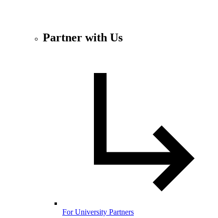
Partner with Us
For University Partners