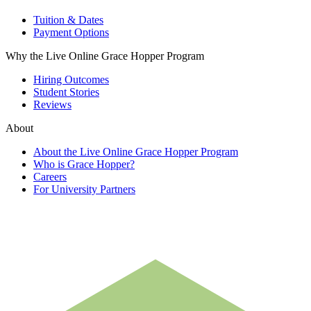
Tuition & Dates
Payment Options
Why the Live Online Grace Hopper Program
Hiring Outcomes
Student Stories
Reviews
About
About the Live Online Grace Hopper Program
Who is Grace Hopper?
Careers
For University Partners