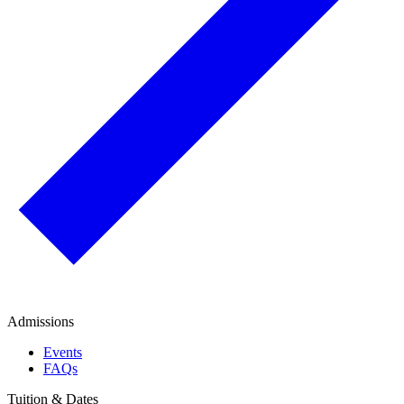
Admissions
Events
FAQs
Tuition & Dates