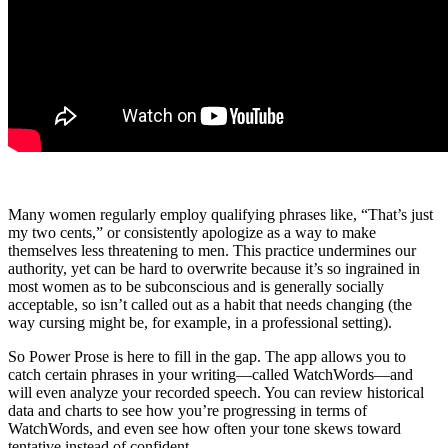
Many women regularly employ qualifying phrases like, “That’s just
my two cents,” or consistently apologize as a way to make
themselves less threatening to men. This practice undermines our
authority, yet can be hard to overwrite because it’s so ingrained in
most women as to be subconscious and is generally socially
acceptable, so isn’t called out as a habit that needs changing (the
way cursing might be, for example, in a professional setting).
So Power Prose is here to fill in the gap. The app allows you to
catch certain phrases in your writing—called WatchWords—and
will even analyze your recorded speech. You can review historical
data and charts to see how you’re progressing in terms of
WatchWords, and even see how often your tone skews toward
tentative instead of confident.