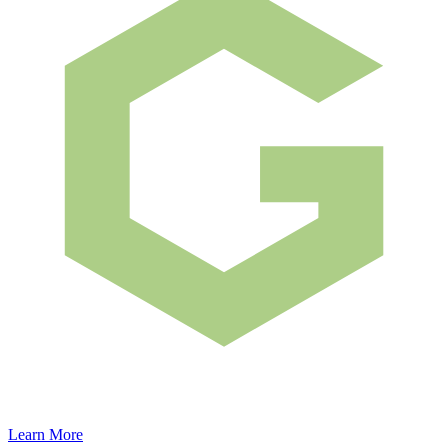
Learn More