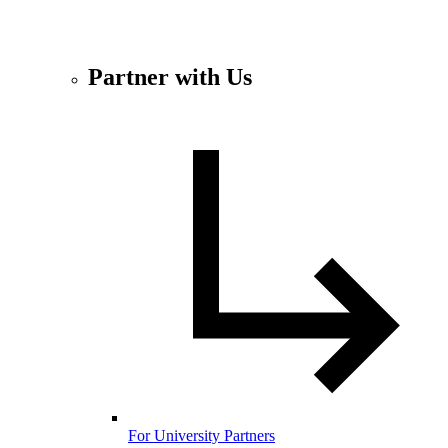
Partner with Us
For University Partners