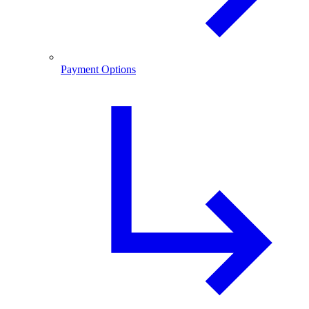
Payment Options