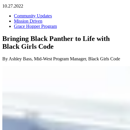
10.27.2022
Community Updates
Mission Driven
Grace Hopper Program
Bringing Black Panther to Life with
Black Girls Code
By Ashley Bass, Mid-West Program Manager, Black Girls Code