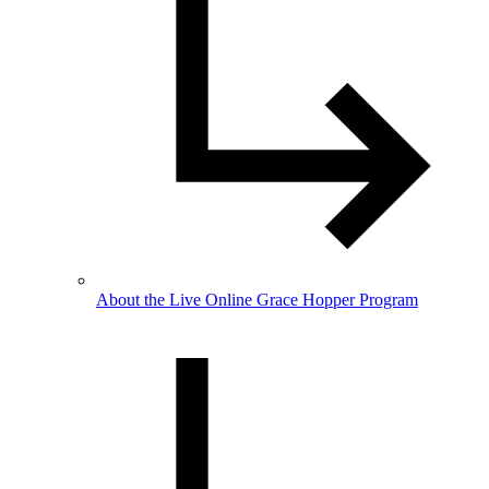
About the Live Online Grace Hopper Program