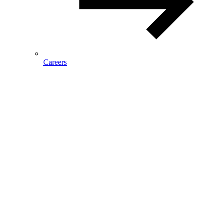
Careers