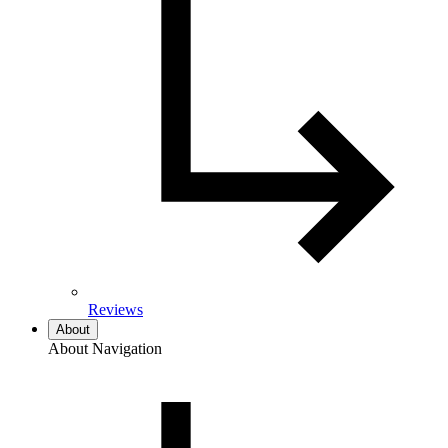
Reviews
About
About Navigation