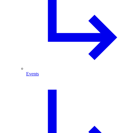
Events