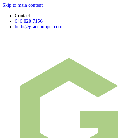
Skip to main content
Contact:
646-828-7156
hello@gracehopper.com