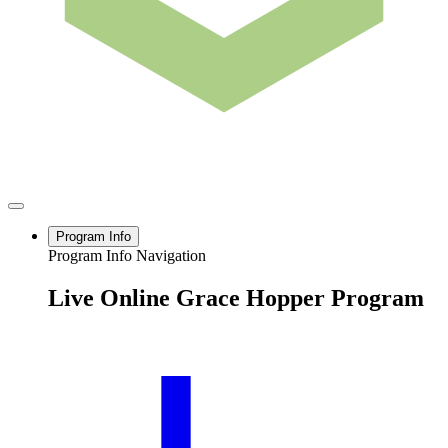
Program Info
Program Info Navigation
Live Online Grace Hopper Program