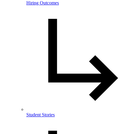
Hiring Outcomes
Student Stories