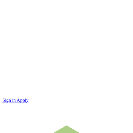
Sign in
Apply