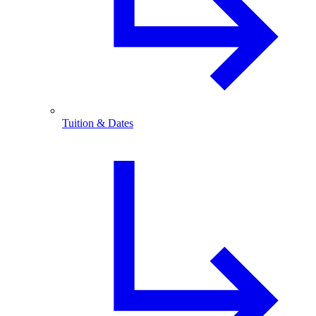
Tuition & Dates