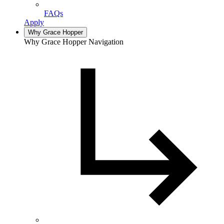
FAQs
Apply
Why Grace Hopper
Why Grace Hopper Navigation