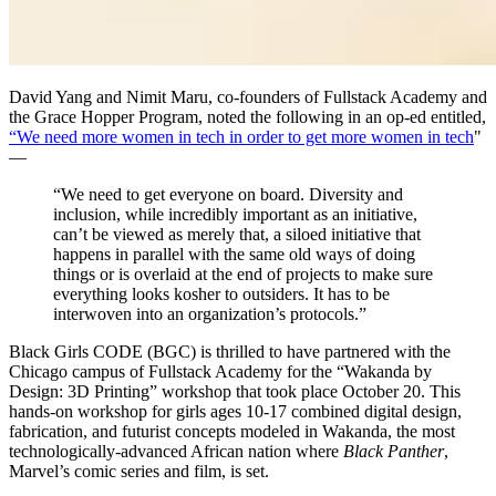
David Yang and Nimit Maru, co-founders of Fullstack Academy and
the Grace Hopper Program, noted the following in an op-ed entitled,
“We need more women in tech in order to get more women in tech
"
—
“We need to get everyone on board. Diversity and
inclusion, while incredibly important as an initiative,
can’t be viewed as merely that, a siloed initiative that
happens in parallel with the same old ways of doing
things or is overlaid at the end of projects to make sure
everything looks kosher to outsiders. It has to be
interwoven into an organization’s protocols.”
Black Girls CODE (BGC) is thrilled to have partnered with the
Chicago campus of Fullstack Academy for the “Wakanda by
Design: 3D Printing” workshop that took place October 20. This
hands-on workshop for girls ages 10-17 combined digital design,
fabrication, and futurist concepts modeled in Wakanda, the most
technologically-advanced African nation where
Black Panther
,
Marvel’s comic series and film, is set.