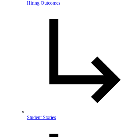
Hiring Outcomes
Student Stories