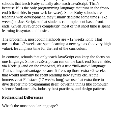
schools that teach Ruby actually also teach JavaScript. That’s
because JS is the only programming language that runs in the front-
end (client side, in your web browser). Since Ruby schools are
teaching web development, they usually dedicate some time (~1-2
weeks) to JavaScript, so that students can implement basic front-
ends. Given JavaScript’s complexity, most of that short time is spent
learning its syntax and basics.
The problem is, most coding schools are ~12 weeks long. That
means that 1-2 weeks are spent learning a new syntax (not very high
value), leaving less time for the rest of the curriculum.
In contrast, schools that only teach JavaScript can keep the focus on
one language. Since JavaScript can run on the back-end (server side,
via Node.js) and on the front-end, it’s a true “full-stack” language.
That’s a huge advantage because it frees up those extra ~2 weeks
that would normally be spent learning new syntax etc. At the
immersive at Fullstack (17 weeks long) we use that extra time to
dive deeper into programming itself, covering things like computer
science fundamentals, industry best practices, and design patterns.
Professional Differences
What’s the most popular language?