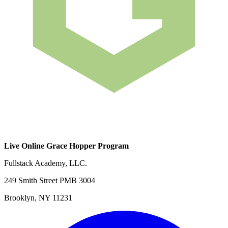
Live Online Grace Hopper Program
Fullstack Academy, LLC.
249 Smith Street PMB 3004
Brooklyn, NY 11231