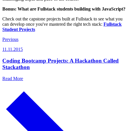
Bonus: What are Fullstack students building with JavaScript?
Check out the capstone projects built at Fullstack to see what you
can develop once you've mastered the right tech stack:
Fullstack
Student Projects
Previous
11.11.2015
Coding Bootcamp Projects: A Hackathon Called
Stackathon
Read More