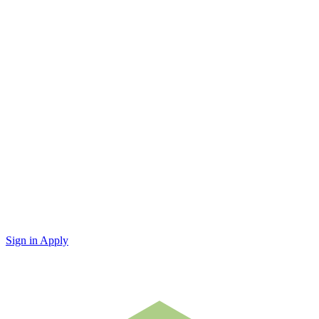
Sign in
Apply