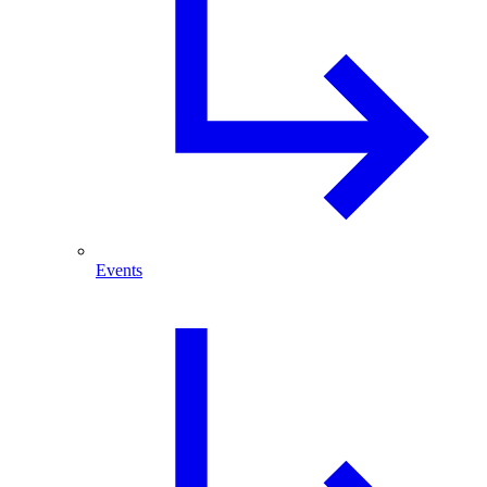
Events