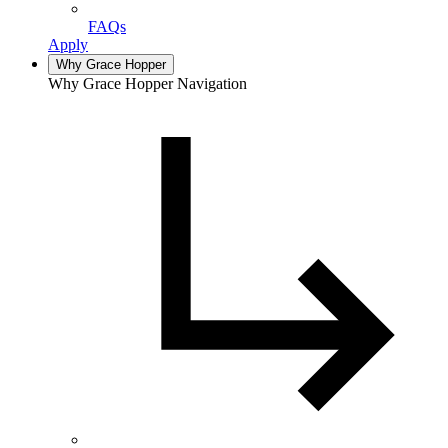
FAQs
Apply
Why Grace Hopper
Why Grace Hopper Navigation