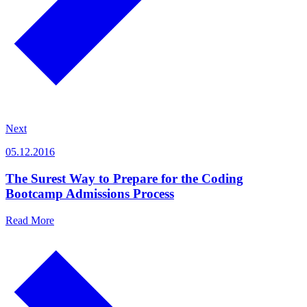
Next
05.12.2016
The Surest Way to Prepare for the Coding
Bootcamp Admissions Process
Read More