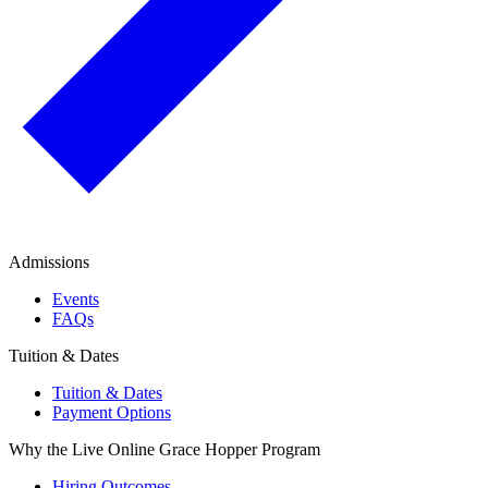
Admissions
Events
FAQs
Tuition & Dates
Tuition & Dates
Payment Options
Why the Live Online Grace Hopper Program
Hiring Outcomes