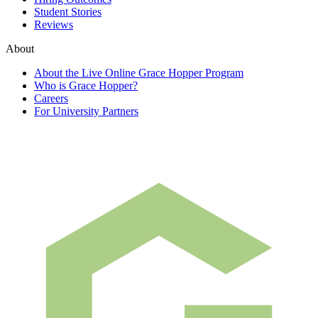
Student Stories
Reviews
About
About the Live Online Grace Hopper Program
Who is Grace Hopper?
Careers
For University Partners