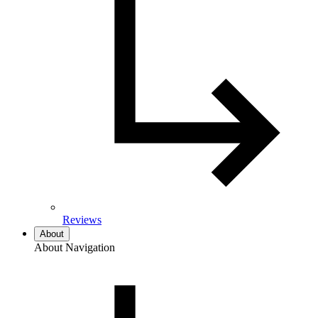
Reviews
About
About Navigation