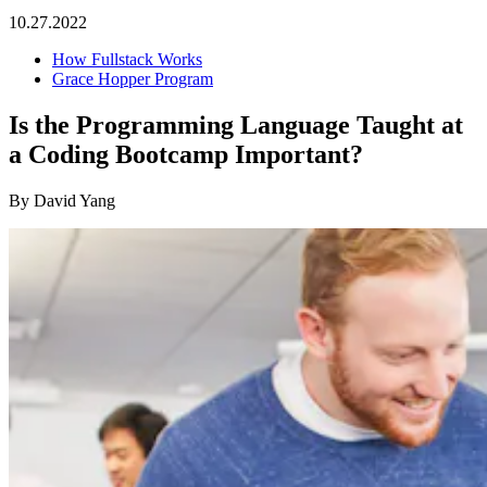
10.27.2022
How Fullstack Works
Grace Hopper Program
Is the Programming Language Taught at
a Coding Bootcamp Important?
By David Yang