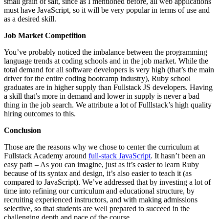
small grain of salt, since as I mentioned before, all web applications
must have JavaScript, so it will be very popular in terms of use and
as a desired skill.
Job Market Competition
You’ve probably noticed the imbalance between the programming
language trends at coding schools and in the job market. While the
total demand for all software developers is very high (that’s the main
driver for the entire coding bootcamp industry), Ruby school
graduates are in higher supply than Fullstack JS developers. Having
a skill that’s more in demand and lower in supply is never a bad
thing in the job search. We attribute a lot of Fulllstack’s high quality
hiring outcomes to this.
Conclusion
Those are the reasons why we chose to center the curriculum at
Fullstack Academy around
full-stack JavaScript
. It hasn’t been an
easy path – As you can imagine, just as it’s easier to learn Ruby
because of its syntax and design, it’s also easier to teach it (as
compared to JavaScript). We’ve addressed that by investing a lot of
time into refining our curriculum and educational structure, by
recruiting experienced instructors, and with making admissions
selective, so that students are well prepared to succeed in the
challenging depth and pace of the course.