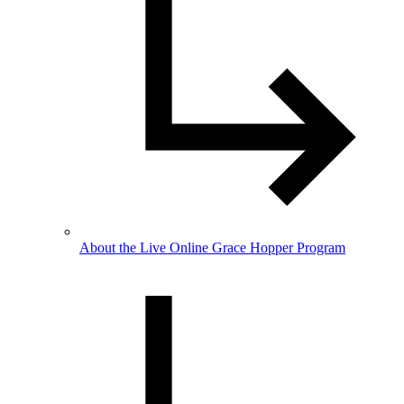
About the Live Online Grace Hopper Program