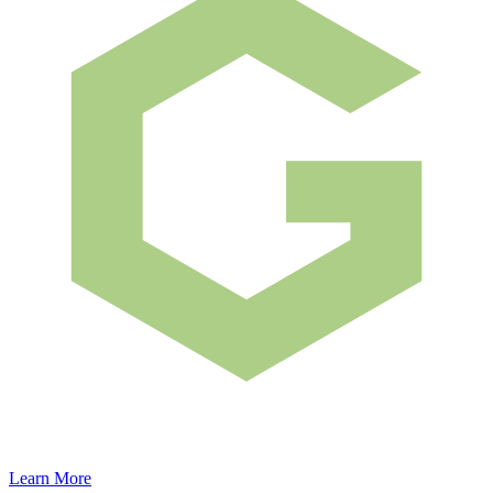
Learn More