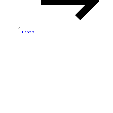
Careers