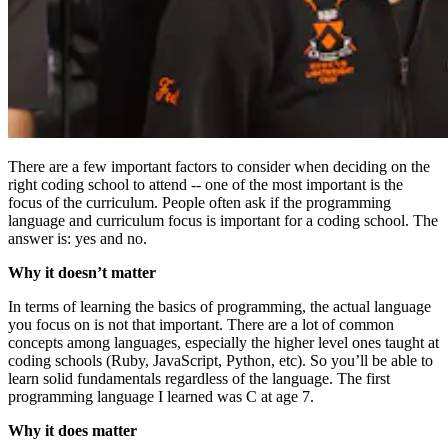
There are a few important factors to consider when deciding on the
right coding school to attend -- one of the most important is the
focus of the curriculum. People often ask if the programming
language and curriculum focus is important for a coding school. The
answer is: yes and no.
Why it doesn’t matter
In terms of learning the basics of programming, the actual language
you focus on is not that important. There are a lot of common
concepts among languages, especially the higher level ones taught at
coding schools (Ruby, JavaScript, Python, etc). So you’ll be able to
learn solid fundamentals regardless of the language. The first
programming language I learned was C at age 7.
Why it does matter