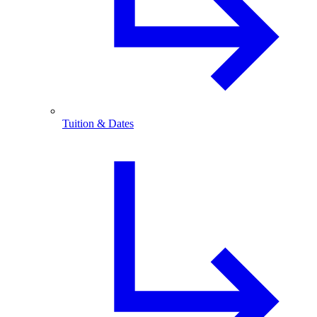
Tuition & Dates