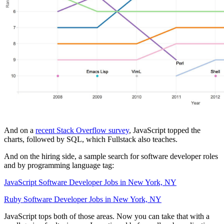
And on a
recent Stack Overflow survey
, JavaScript topped the
charts, followed by SQL, which Fullstack also teaches.
And on the hiring side, a sample search for software developer roles
and by programming language tag:
JavaScript Software Developer Jobs in New York, NY
Ruby Software Developer Jobs in New York, NY
JavaScript tops both of those areas. Now you can take that with a