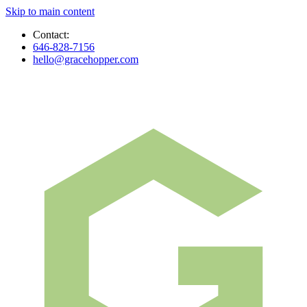
Skip to main content
Contact:
646-828-7156
hello@gracehopper.com