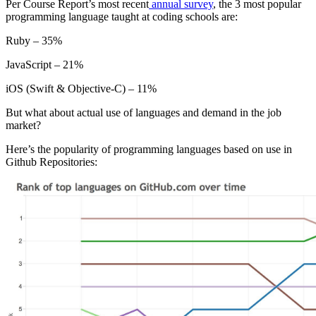
Per Course Report’s most recent
annual survey
, the 3 most popular
programming language taught at coding schools are:
Ruby – 35%
JavaScript – 21%
iOS (Swift & Objective-C) – 11%
But what about actual use of languages and demand in the job
market?
Here’s the popularity of programming languages based on use in
Github Repositories: