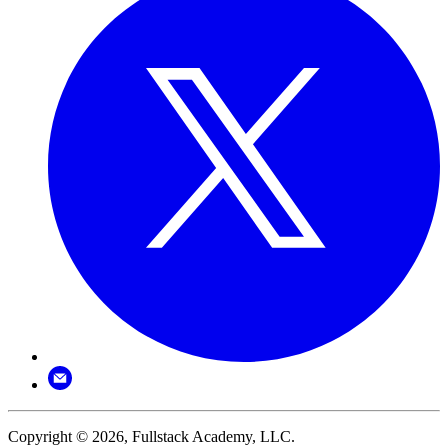
Copyright © 2026, Fullstack Academy, LLC.