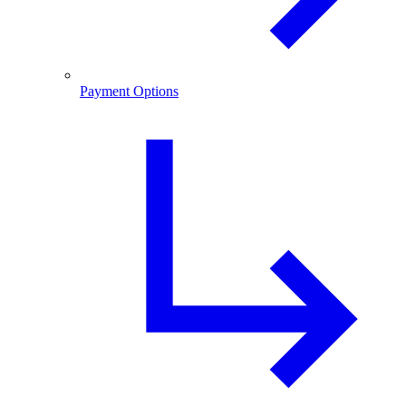
Payment Options