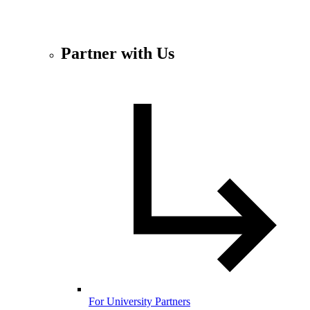
Partner with Us
For University Partners