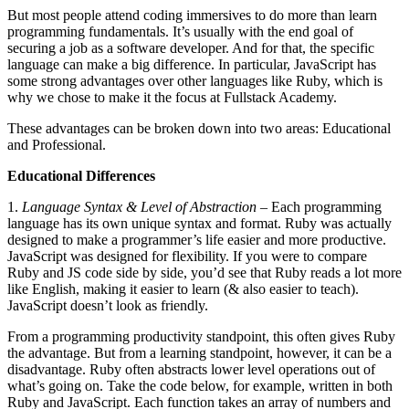
But most people attend coding immersives to do more than learn
programming fundamentals. It’s usually with the end goal of
securing a job as a software developer. And for that, the specific
language can make a big difference. In particular, JavaScript has
some strong advantages over other languages like Ruby, which is
why we chose to make it the focus at Fullstack Academy.
These advantages can be broken down into two areas: Educational
and Professional.
Educational Differences
1.
Language Syntax & Level of Abstraction
– Each programming
language has its own unique syntax and format. Ruby was actually
designed to make a programmer’s life easier and more productive.
JavaScript was designed for flexibility. If you were to compare
Ruby and JS code side by side, you’d see that Ruby reads a lot more
like English, making it easier to learn (& also easier to teach).
JavaScript doesn’t look as friendly.
From a programming productivity standpoint, this often gives Ruby
the advantage. But from a learning standpoint, however, it can be a
disadvantage. Ruby often abstracts lower level operations out of
what’s going on. Take the code below, for example, written in both
Ruby and JavaScript. Each function takes an array of numbers and