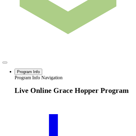
Program Info
Program Info Navigation
Live Online Grace Hopper Program