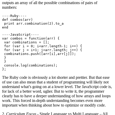
outputs an array of all the possible combinations of pairs of
numbers:
----Ruby----

def combos(arr)

 print arr.combination(2).to_a

----JavaScript----

var combos = function(arr) {

 var combinations = [];

 for (var i = 0; i<arr.length-1; i++) {

 for (var j = i+1; j<arr.length; j++) {

 combinations.push([arr[i],arr[j]]);

 }

 }

 console.log(combinations);

The Ruby code is obviously a lot shorter and prettier. But that ease
of use can also mean that a student of programming will likely not
understand what’s going on at a lower level. The JavaScript code is,
for lack of a better word, uglier. But to write it, the programmer
clearly has to have a deeper understanding of how arrays and loops
work. This forced in-depth understanding becomes even more
important when thinking about how to optimize or modify code.
2.
Curriculum Focus
- Single Language vs Multi Language – All