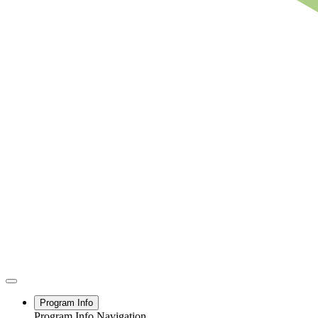
Program Info
Program Info Navigation