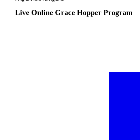
Live Online Grace Hopper Program