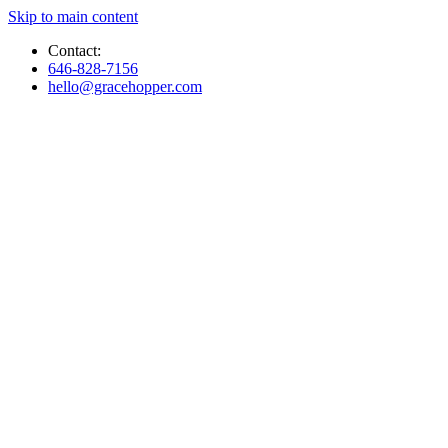
Skip to main content
Contact:
646-828-7156
hello@gracehopper.com