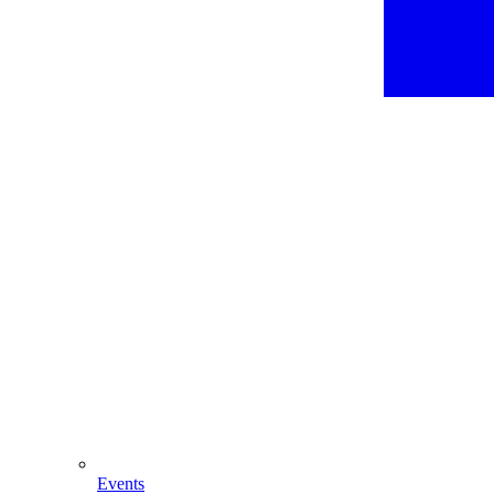
Events